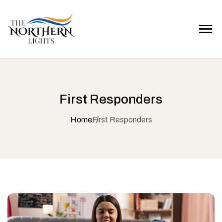
First Responders
Home
First Responders