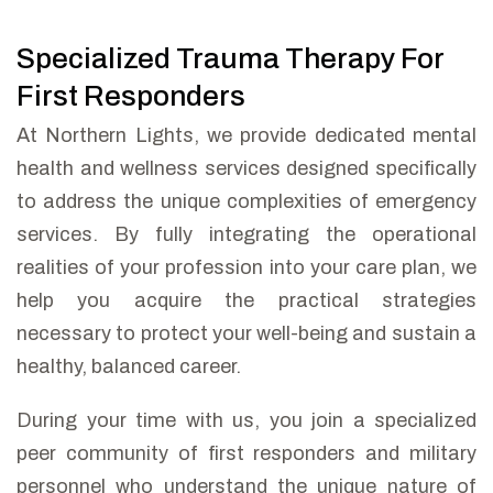
Specialized Trauma Therapy For
First Responders
At Northern Lights, we provide dedicated mental
health and wellness services designed specifically
to address the unique complexities of emergency
services. By fully integrating the operational
realities of your profession into your care plan, we
help you acquire the practical strategies
necessary to protect your well-being and sustain a
healthy, balanced career.
During your time with us, you join a specialized
peer community of first responders and military
personnel who understand the unique nature of