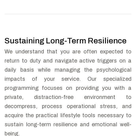
Sustaining Long-Term Resilience
We understand that you are often expected to
return to duty and navigate active triggers on a
daily basis while managing the psychological
impacts of your service. Our specialized
programming focuses on providing you with a
private, distraction-free environment to
decompress, process operational stress, and
acquire the practical lifestyle tools necessary to
sustain long-term resilience and emotional well-
being.