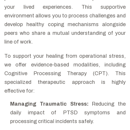
your lived experiences. This supportive
environment allows you to process challenges and
develop healthy coping mechanisms alongside
peers who share a mutual understanding of your
line of work.
To support your healing from operational stress,
we offer evidence-based modalities, including
Cognitive Processing Therapy (CPT). This
specialized therapeutic approach is highly
effective for:
Managing Traumatic Stress:
Reducing the
daily impact of PTSD symptoms and
processing critical incidents safely.