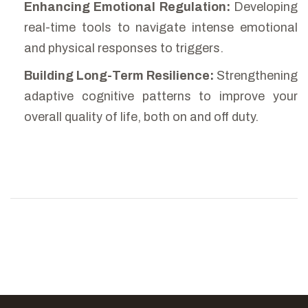
Enhancing Emotional Regulation:
Developing
real-time tools to navigate intense emotional
and physical responses to triggers.
Building Long-Term Resilience:
Strengthening
adaptive cognitive patterns to improve your
overall quality of life, both on and off duty.