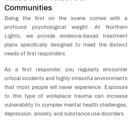
Communities
Being the first on the scene comes with a
profound psychological weight. At Northern
Lights, we provide evidence-based treatment
plans specifically designed to meet the distinct
needs of first responders.
As a first responder, you regularly encounter
critical incidents and highly stressful environments
that most people will never experience. Exposure
to this type of workplace trauma can increase
vulnerability to complex mental health challenges,
depression, anxiety, and substance use disorders.