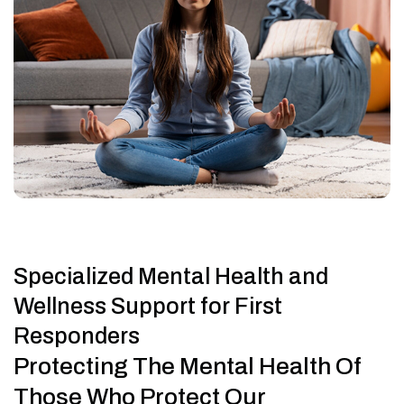
Specialized Mental Health and
Wellness Support for First
Responders
Protecting The Mental Health Of
Those Who Protect Our