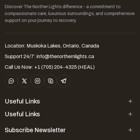
Discover The Norther Lights difference - a commitment to
compassionate care, luxurious surroundings, and comprehensive
support on your journey to recovery.
Location: Muskoka Lakes, Ontario, Canada
Support 24/7:
info@thenorthernlights.ca
Call Us Now: +1 (705) 204-4325 (HEAL)
Useful Links
Useful Links
Subscribe Newsletter