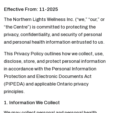
Effective From: 11-2025
The Northern Lights Wellness Inc. (“we,” “our,” or
“the Centre”) is committed to protecting the
privacy, confidentiality, and security of personal
and personal health information entrusted to us.
This Privacy Policy outlines how we collect, use,
disclose, store, and protect personal information
in accordance with the Personal Information
Protection and Electronic Documents Act
(PIPEDA) and applicable Ontario privacy
principles.
1. Information We Collect
We may collect personal and personal health