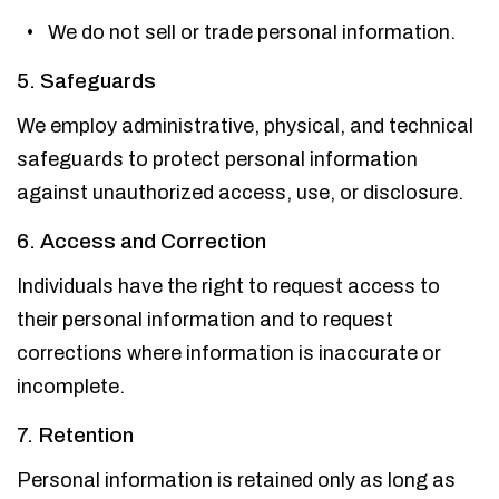
We do not sell or trade personal information.
5. Safeguards
We employ administrative, physical, and technical
safeguards to protect personal information
against unauthorized access, use, or disclosure.
6. Access and Correction
Individuals have the right to request access to
their personal information and to request
corrections where information is inaccurate or
incomplete.
7. Retention
Personal information is retained only as long as