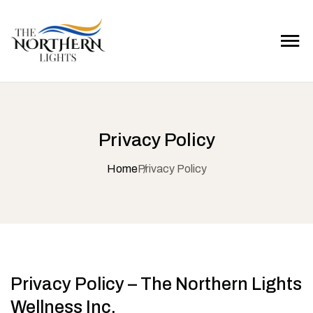
Privacy Policy
Home
Privacy Policy
Privacy Policy – The Northern Lights
Wellness Inc.