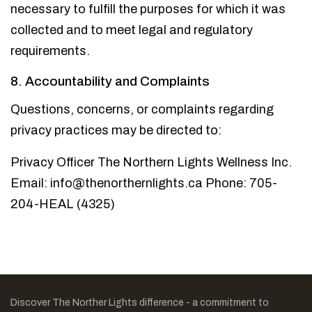
necessary to fulfill the purposes for which it was
collected and to meet legal and regulatory
requirements.
8. Accountability and Complaints
Questions, concerns, or complaints regarding
privacy practices may be directed to:
Privacy Officer
The Northern Lights Wellness Inc.
Email: info@thenorthernlights.ca
Phone: 705-
204-HEAL (4325)
Discover The Norther Lights difference - a commitment to