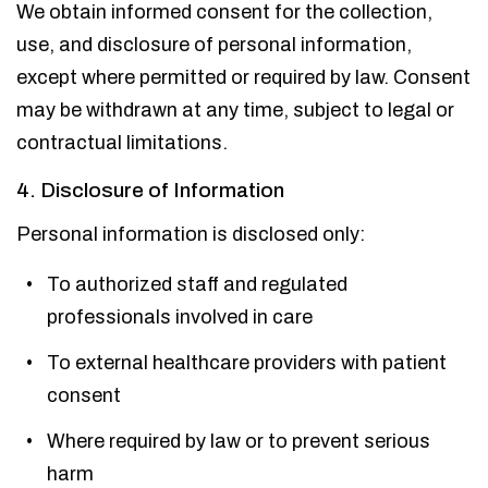
We obtain informed consent for the collection,
use, and disclosure of personal information,
except where permitted or required by law. Consent
may be withdrawn at any time, subject to legal or
contractual limitations.
4. Disclosure of Information
Personal information is disclosed only:
To authorized staff and regulated
professionals involved in care
To external healthcare providers with patient
consent
Where required by law or to prevent serious
harm