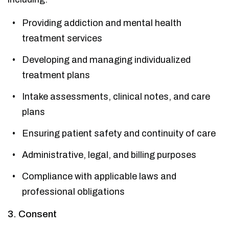
Providing addiction and mental health
treatment services
Developing and managing individualized
treatment plans
Intake assessments, clinical notes, and care
plans
Ensuring patient safety and continuity of care
Administrative, legal, and billing purposes
Compliance with applicable laws and
professional obligations
3. Consent