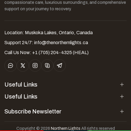
compassionate care, luxurious surroundings, and comprehensive
support on your journey to recovery.
Location: Muskoka Lakes, Ontario, Canada
Support 24/7:
info@thenorthernlights.ca
Call Us Now: +1 (705) 204-4325 (HEAL)
Useful Links
Useful Links
Subscribe Newsletter
Copyright © 2026
Northern Lights
All rights reserved