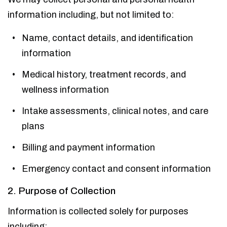
information including, but not limited to:
Name, contact details, and identification
information
Medical history, treatment records, and
wellness information
Intake assessments, clinical notes, and care
plans
Billing and payment information
Emergency contact and consent information
2. Purpose of Collection
Information is collected solely for purposes
including: