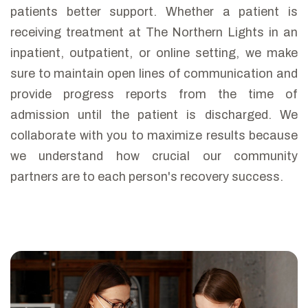
patients better support. Whether a patient is
receiving treatment at The Northern Lights in an
inpatient, outpatient, or online setting, we make
sure to maintain open lines of communication and
provide progress reports from the time of
admission until the patient is discharged. We
collaborate with you to maximize results because
we understand how crucial our community
partners are to each person's recovery success.