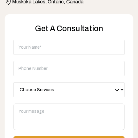
Muskoka Lakes, Ontario, Canada
Get A Consultation