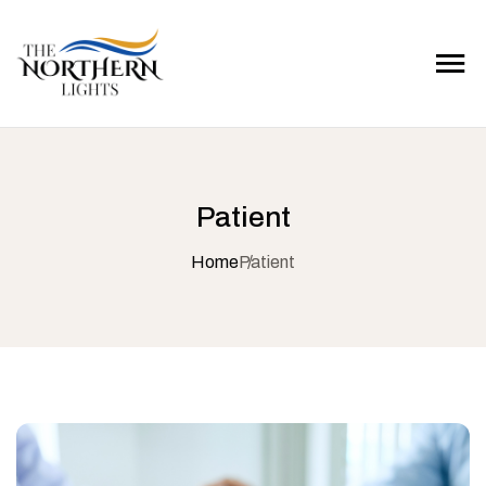
Patient
Home
Patient