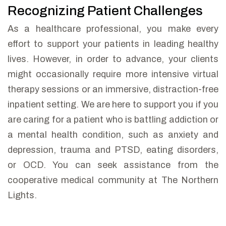
Recognizing Patient Challenges
As a healthcare professional, you make every
effort to support your patients in leading healthy
lives. However, in order to advance, your clients
might occasionally require more intensive virtual
therapy sessions or an immersive, distraction-free
inpatient setting.
We are here to support you if you
are caring for a patient who is battling addiction or
a mental health condition, such as anxiety and
depression, trauma and PTSD, eating disorders,
or OCD. You can seek assistance from the
cooperative medical community at The Northern
Lights.