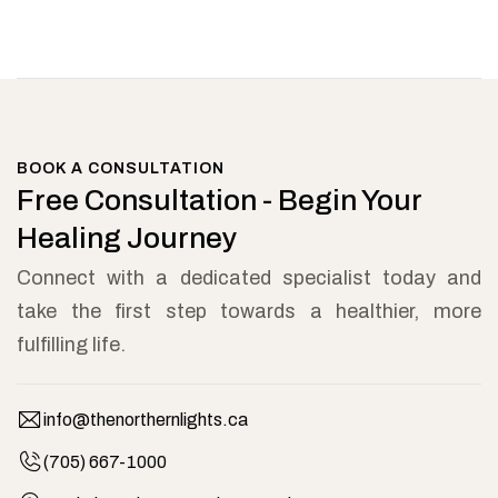
BOOK A CONSULTATION
Free Consultation - Begin Your
Healing Journey
Connect with a dedicated specialist today and
take the first step towards a healthier, more
fulfilling life.
info@thenorthernlights.ca
(705) 667-1000