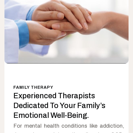
FAMILY THERAPY
Experienced Therapists
Dedicated To Your Family’s
Emotional Well-Being.
For mental health conditions like addiction,