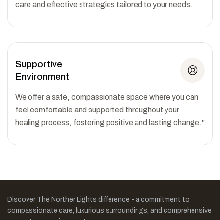
care and effective strategies tailored to your needs.
Supportive
Environment
We offer a safe, compassionate space where you can
feel comfortable and supported throughout your
healing process, fostering positive and lasting change."
Discover The Norther Lights difference - a commitment to
compassionate care, luxurious surroundings, and comprehensive