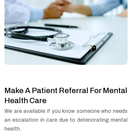
Make A Patient Referral For Mental
Health Care
We are available if you know someone who needs
an escalation in care due to deteriorating mental
health.