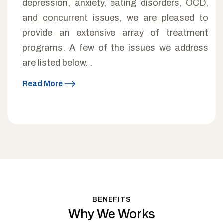
depression, anxiety, eating disorders, OCD,
and concurrent issues, we are pleased to
provide an extensive array of treatment
programs. A few of the issues we address
are listed below. .
Read More
BENEFITS
Why We Works