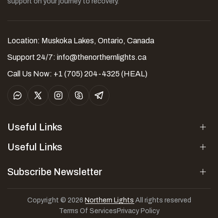
support on your journey to recovery.
Location: Muskoka Lakes, Ontario, Canada
Support 24/7:
info@thenorthernlights.ca
Call Us Now: +1 (705) 204-4325 (HEAL)
Useful Links
Useful Links
Subscribe Newsletter
Copyright © 2026
Northern Lights
All rights reserved
Terms Of Services
Privacy Policy