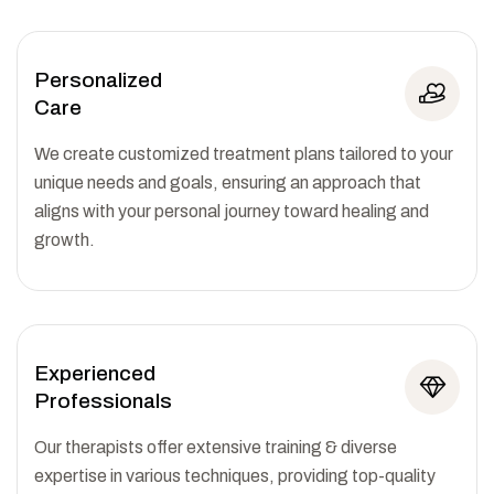
Personalized
Care
We create customized treatment plans tailored to your
unique needs and goals, ensuring an approach that
aligns with your personal journey toward healing and
growth.
Experienced
Professionals
Our therapists offer extensive training & diverse
expertise in various techniques, providing top-quality