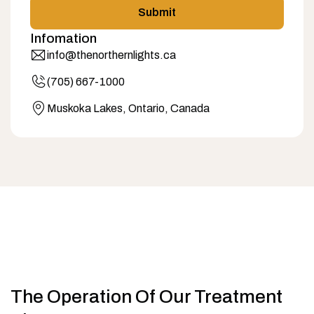
Submit
Infomation
info@thenorthernlights.ca
(705) 667-1000
Muskoka Lakes, Ontario, Canada
The Operation Of Our Treatment