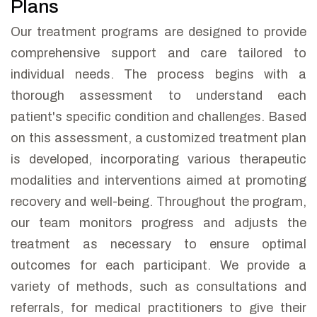
Plans
Our treatment programs are designed to provide
comprehensive support and care tailored to
individual needs. The process begins with a
thorough assessment to understand each
patient's specific condition and challenges. Based
on this assessment, a customized treatment plan
is developed, incorporating various therapeutic
modalities and interventions aimed at promoting
recovery and well-being. Throughout the program,
our team monitors progress and adjusts the
treatment as necessary to ensure optimal
outcomes for each participant. We provide a
variety of methods, such as consultations and
referrals, for medical practitioners to give their