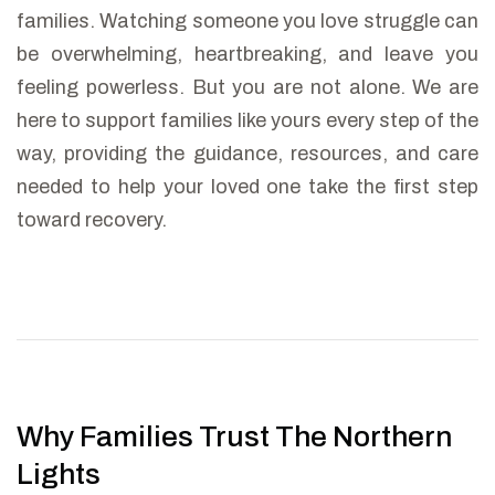
families. Watching someone you love struggle can
be overwhelming, heartbreaking, and leave you
feeling powerless. But you are not alone. We are
here to support families like yours every step of the
way, providing the guidance, resources, and care
needed to help your loved one take the first step
toward recovery.
Why Families Trust The Northern
Lights