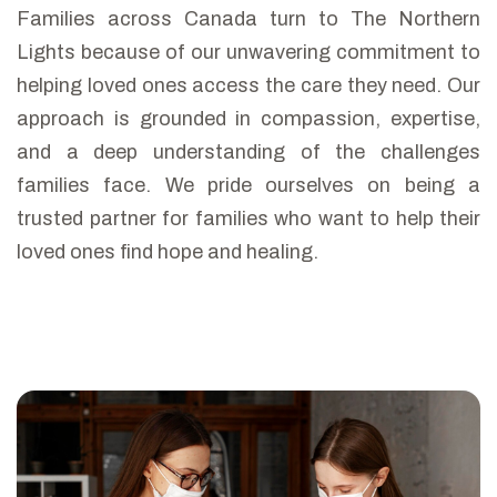
Families across Canada turn to The Northern
Lights because of our unwavering commitment to
helping loved ones access the care they need. Our
approach is grounded in compassion, expertise,
and a deep understanding of the challenges
families face. We pride ourselves on being a
trusted partner for families who want to help their
loved ones find hope and healing.