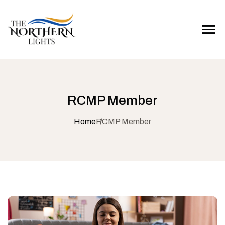
RCMP Member
Home
RCMP Member