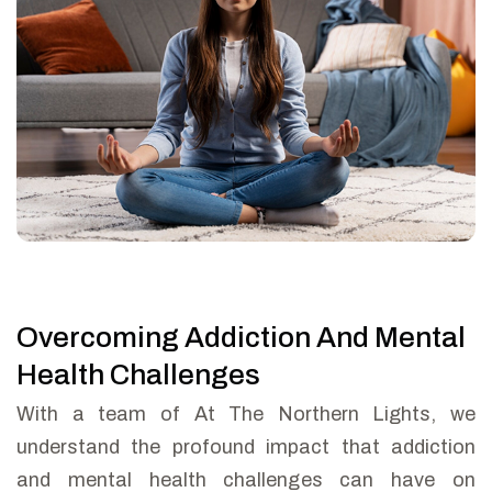
Overcoming Addiction And Mental
Health Challenges
With a team of At The Northern Lights, we
understand the profound impact that addiction
and mental health challenges can have on