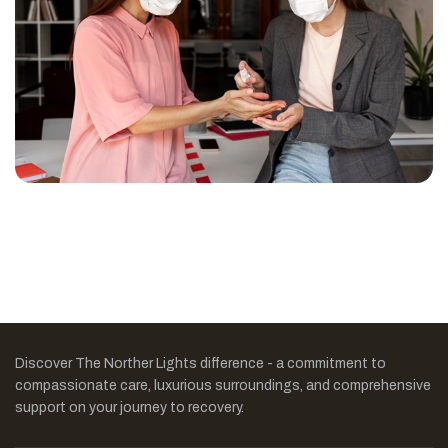
Discover The Norther Lights difference - a commitment to
compassionate care, luxurious surroundings, and comprehensive
support on your journey to recovery.