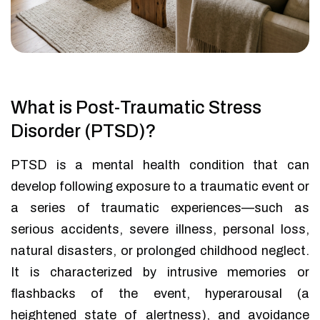
What is Post-Traumatic Stress
Disorder (PTSD)?
PTSD is a mental health condition that can
develop following exposure to a traumatic event or
a series of traumatic experiences—such as
serious accidents, severe illness, personal loss,
natural disasters, or prolonged childhood neglect.
It is characterized by intrusive memories or
flashbacks of the event, hyperarousal (a
heightened state of alertness), and avoidance