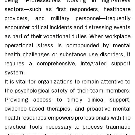
being. Professionals working in high-stress
sectors—such as first responders, healthcare
providers, and military personnel—frequently
encounter critical incidents and distressing events
as part of their vocational duties. When workplace
operational stress is compounded by mental
health challenges or substance use disorders, it
requires a comprehensive, integrated support
system.
It is vital for organizations to remain attentive to
the psychological safety of their team members.
Providing access to timely clinical support,
evidence-based therapies, and proactive mental
health resources empowers professionals with the
practical tools necessary to process traumatic