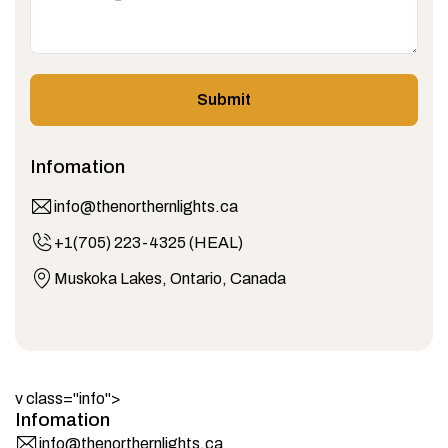
Submit
Infomation
info@thenorthernlights.ca
+1(705) 223-4325 (HEAL)
Muskoka Lakes, Ontario, Canada
v class="info">
Infomation
info@thenorthernlights.ca