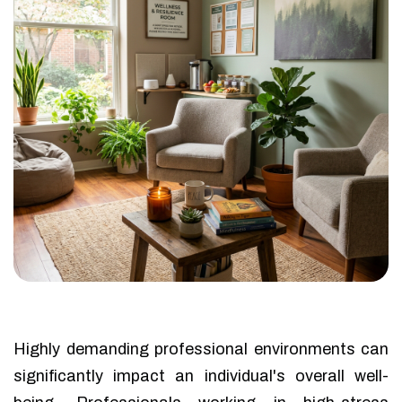
Highly demanding professional environments can
significantly impact an individual's overall well-