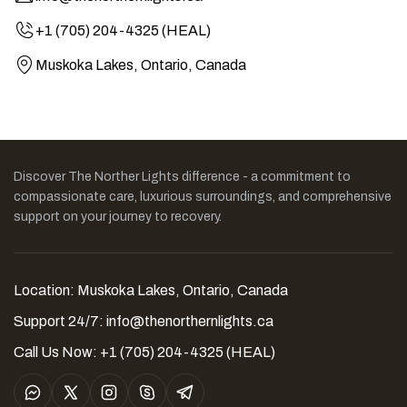
+1 (705) 204-4325 (HEAL)
Muskoka Lakes, Ontario, Canada
Discover The Norther Lights difference - a commitment to
compassionate care, luxurious surroundings, and comprehensive
support on your journey to recovery.
Location: Muskoka Lakes, Ontario, Canada
Support 24/7:
info@thenorthernlights.ca
Call Us Now: +1 (705) 204-4325 (HEAL)