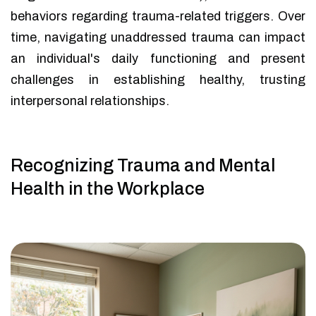
behaviors regarding trauma-related triggers. Over
time, navigating unaddressed trauma can impact
an individual's daily functioning and present
challenges in establishing healthy, trusting
interpersonal relationships.
Recognizing Trauma and Mental
Health in the Workplace