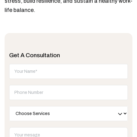
stress, build resilience, and sustain a healthy work-
life balance.
Get A Consultation