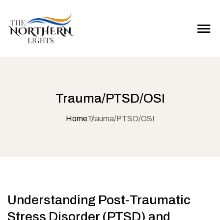
Trauma/PTSD/OSI
Home
Trauma/PTSD/OSI
Understanding Post-Traumatic
Stress Disorder (PTSD) and