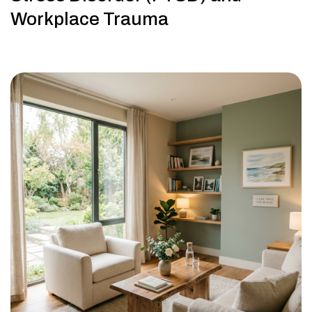
Workplace Trauma