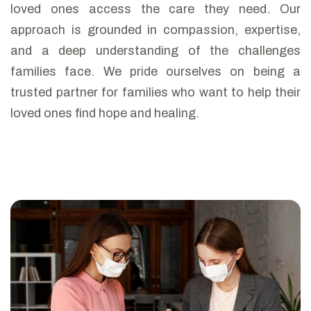
loved ones access the care they need. Our
approach is grounded in compassion, expertise,
and a deep understanding of the challenges
families face. We pride ourselves on being a
trusted partner for families who want to help their
loved ones find hope and healing.