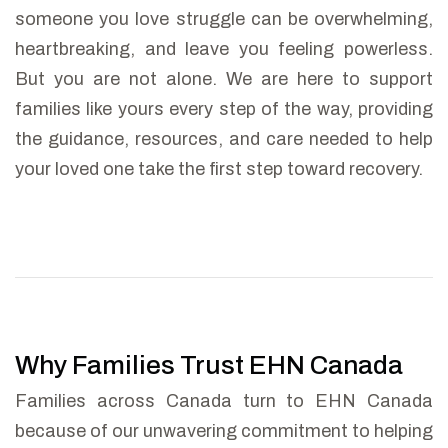
someone you love struggle can be overwhelming,
heartbreaking, and leave you feeling powerless.
But you are not alone. We are here to support
families like yours every step of the way, providing
the guidance, resources, and care needed to help
your loved one take the first step toward recovery.
Why Families Trust EHN Canada
Families across Canada turn to EHN Canada
because of our unwavering commitment to helping