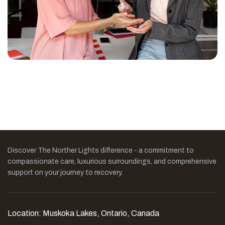
Discover The Norther Lights difference - a commitment to
compassionate care, luxurious surroundings, and comprehensive
support on your journey to recovery.
Location: Muskoka Lakes, Ontario, Canada