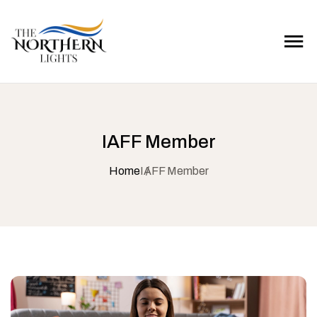
IAFF Member
Home
IAFF Member