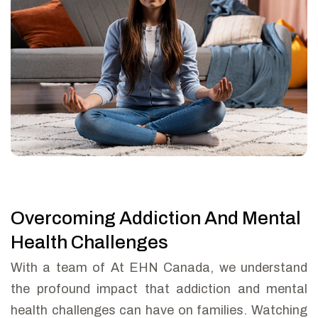
Overcoming Addiction And Mental
Health Challenges
With a team of At EHN Canada, we understand
the profound impact that addiction and mental
health challenges can have on families. Watching